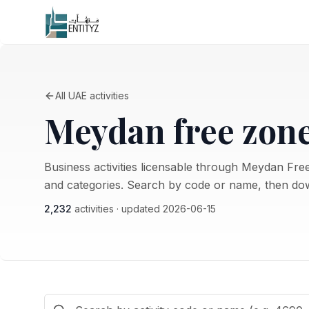
All UAE activities
Meydan free zon
Business activities licensable through Meydan Free
and categories. Search by code or name, then dow
2,232
activities · updated
2026-06-15