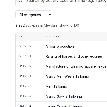
2,232
activities in Meydan
·
showing
100
CODE
ACTIVITY
0140.00
Animal production
0142.01
Raising of horses and other equines
1410.00
Manufacture of wearing apparel, excep
1410.91
Arabic Men Wears Tailoring
1410.92
Men Tailoring
1410.93
Arabic Gowns Tailoring
1410.94
Ladies Gowns Tailoring