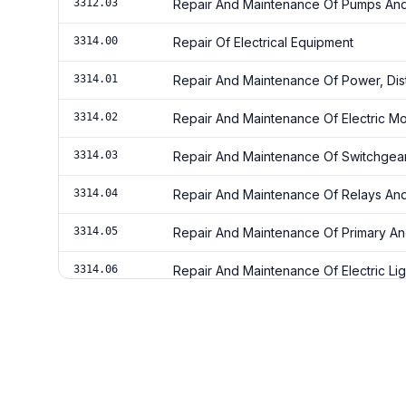
3312.03
Repair And Maintenance Of Pumps And
3314.00
Repair Of Electrical Equipment
3314.01
Repair And Maintenance Of Power, Dist
3314.02
Repair And Maintenance Of Electric Mo
3314.03
Repair And Maintenance Of Switchgea
3314.04
Repair And Maintenance Of Relays And 
3314.05
Repair And Maintenance Of Primary An
3314.06
Repair And Maintenance Of Electric Li
3314.07
Repair And Maintenance Of Current-Ca
Wiring Electrical Circuits
3315.87
Ships & Boats Maintenance Services
3315.88
Ships & Boats Repairing