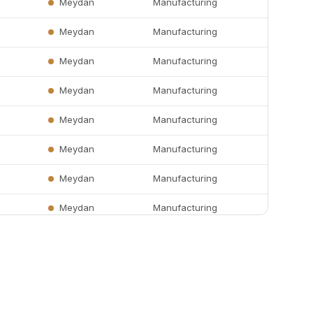
Meydan
Manufacturing
Meydan
Manufacturing
Meydan
Manufacturing
Meydan
Manufacturing
Meydan
Manufacturing
Meydan
Manufacturing
Meydan
Manufacturing
Meydan
Manufacturing
Meydan
Manufacturing
r
Meydan
Manufacturing
Meydan
Manufacturing