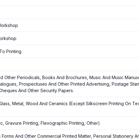
 Workshop
Workshop
To Printing
d Other Periodicals, Books And Brochures, Music And Music Manusc
atalogues, Prospectuses And Other Printed Advertising, Postage Sta
 Cheques And Other Security Papers.
c, Glass, Metal, Wood And Ceramics (Except Silkscreen Printing On Tex
c, Gravure Printing, Flexographic Printing, Other)
ss Forms And Other Commercial Printed Matter, Personal Stationery A