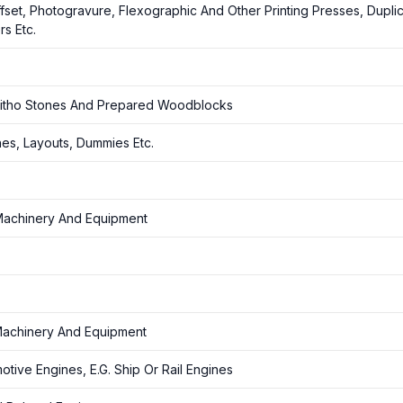
ffset, Photogravure, Flexographic And Other Printing Presses, Duplic
s Etc.
f Litho Stones And Prepared Woodblocks
hes, Layouts, Dummies Etc.
 Machinery And Equipment
 Machinery And Equipment
ive Engines, E.G. Ship Or Rail Engines