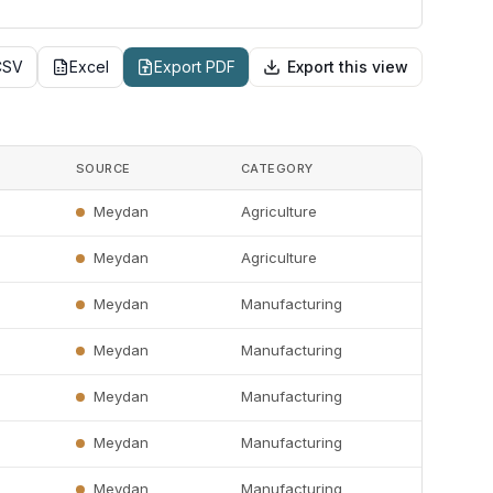
CSV
Excel
Export PDF
Export this view
SOURCE
CATEGORY
Meydan
Agriculture
Meydan
Agriculture
Meydan
Manufacturing
Meydan
Manufacturing
Meydan
Manufacturing
Meydan
Manufacturing
Meydan
Manufacturing