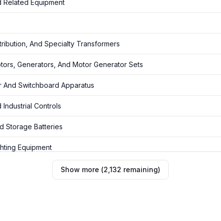
 Related Equipment
ribution, And Specialty Transformers
tors, Generators, And Motor Generator Sets
r And Switchboard Apparatus
Industrial Controls
d Storage Batteries
ghting Equipment
rrying Wiring Devices And Non Current-Carrying Wiring Devices Fo
Show more
(
2,132
remaining
)