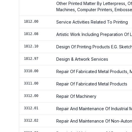
Other Printed Matter By Letterpress, O
Machines, Computer Printers, Embosser
1812.00
Service Activities Related To Printing
1812.08
Artistic Work Including Preparation O
1812.10
Design Of Printing Products E.G. Sketc
1812.97
Design & Artwork Services
3310.00
Repair Of Fabricated Metal Products,
3311.00
Repair Of Fabricated Metal Products
3312.00
Repair Of Machinery
3312.01
Repair And Maintenance Of Industrial
3312.02
Repair And Maintenance Of Non-Automot