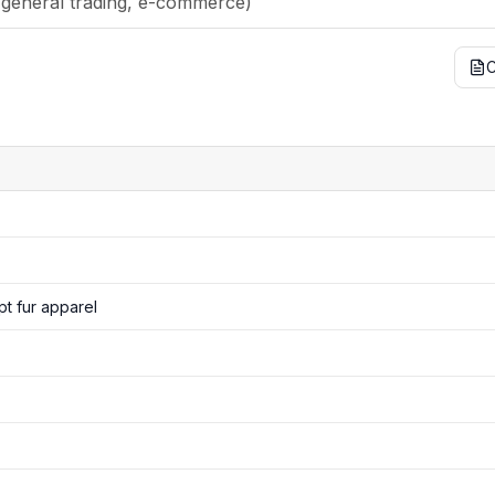
t fur apparel