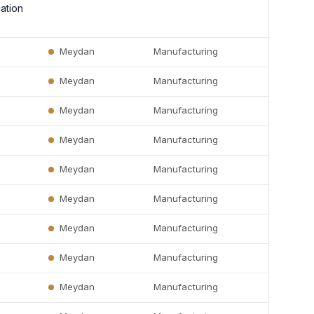
ation
Meydan
Manufacturing
Meydan
Manufacturing
Meydan
Manufacturing
Meydan
Manufacturing
Meydan
Manufacturing
Meydan
Manufacturing
Meydan
Manufacturing
Meydan
Manufacturing
Meydan
Manufacturing