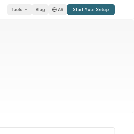
Tools
Blog
AR
Start Your Setup