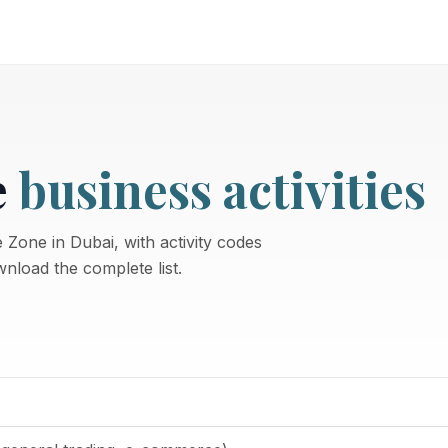
e
business activities
 Zone in Dubai, with activity codes
nload the complete list.