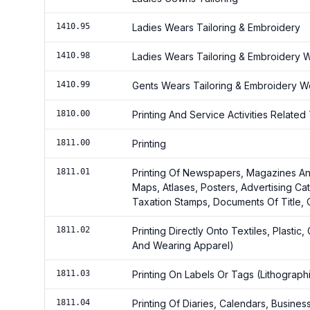
1410.95
Ladies Wears Tailoring & Embroidery
1410.98
Ladies Wears Tailoring & Embroidery
1410.99
Gents Wears Tailoring & Embroidery 
1810.00
Printing And Service Activities Related 
1811.00
Printing
1811.01
Printing Of Newspapers, Magazines An
Maps, Atlases, Posters, Advertising C
Taxation Stamps, Documents Of Title,
1811.02
Printing Directly Onto Textiles, Plasti
And Wearing Apparel)
1811.03
Printing On Labels Or Tags (Lithographi
1811.04
Printing Of Diaries, Calendars, Busine