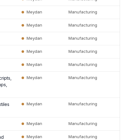
Meydan
Manufacturing
Meydan
Manufacturing
Meydan
Manufacturing
Meydan
Manufacturing
Meydan
Manufacturing
Meydan
Manufacturing
ripts,
mps,
Meydan
Manufacturing
tiles
Meydan
Manufacturing
Meydan
Manufacturing
nd