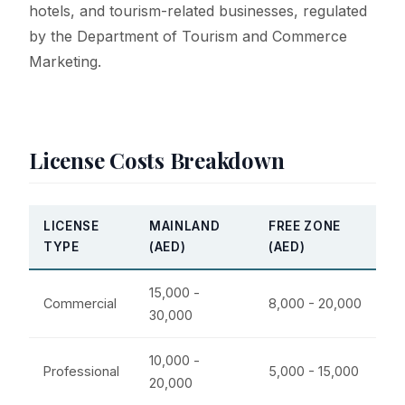
hotels, and tourism-related businesses, regulated
by the Department of Tourism and Commerce
Marketing.
License Costs Breakdown
LICENSE
MAINLAND
FREE ZONE
TYPE
(AED)
(AED)
15,000 -
Commercial
8,000 - 20,000
30,000
10,000 -
Professional
5,000 - 15,000
20,000