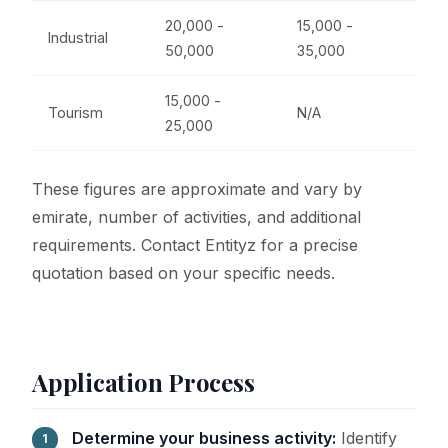
20,000 -
15,000 -
Industrial
50,000
35,000
15,000 -
Tourism
N/A
25,000
These figures are approximate and vary by
emirate, number of activities, and additional
requirements. Contact Entityz for a precise
quotation based on your specific needs.
Application Process
Determine your business activity:
Identify