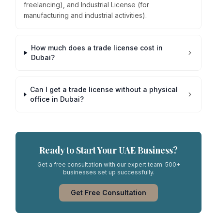
freelancing), and Industrial License (for
manufacturing and industrial activities).
How much does a trade license cost in
Dubai?
Can I get a trade license without a physical
office in Dubai?
Ready to Start Your UAE Business?
Get a free consultation with our expert team. 500+
businesses set up successfully.
Get Free Consultation