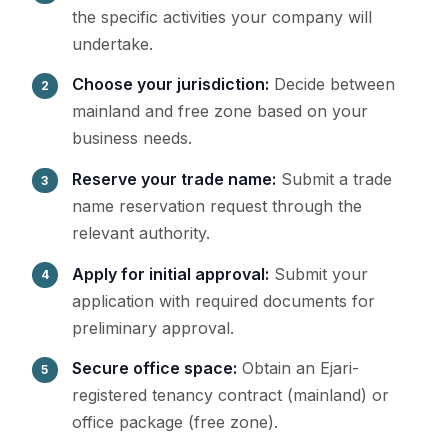
the specific activities your company will
undertake.
Choose your jurisdiction:
Decide between
mainland and free zone based on your
business needs.
Reserve your trade name:
Submit a trade
name reservation request through the
relevant authority.
Apply for initial approval:
Submit your
application with required documents for
preliminary approval.
Secure office space:
Obtain an Ejari-
registered tenancy contract (mainland) or
office package (free zone).