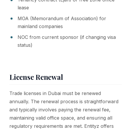
lease
MOA (Memorandum of Association) for
mainland companies
NOC from current sponsor (if changing visa
status)
License Renewal
Trade licenses in Dubai must be renewed
annually. The renewal process is straightforward
and typically involves paying the renewal fee,
maintaining valid office space, and ensuring all
regulatory requirements are met. Entityz offers