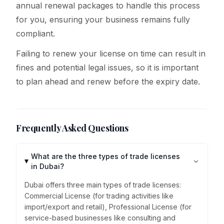
annual renewal packages to handle this process
for you, ensuring your business remains fully
compliant.
Failing to renew your license on time can result in
fines and potential legal issues, so it is important
to plan ahead and renew before the expiry date.
Frequently Asked Questions
What are the three types of trade licenses
in Dubai?
Dubai offers three main types of trade licenses:
Commercial License (for trading activities like
import/export and retail), Professional License (for
service-based businesses like consulting and