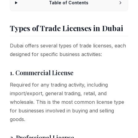
Table of Contents
Types of Trade Licenses in Dubai
Dubai offers several types of trade licenses, each
designed for specific business activities:
1. Commercial License
Required for any trading activity, including
import/export, general trading, retail, and
wholesale. This is the most common license type
for businesses involved in buying and selling
goods.
2. Professional License