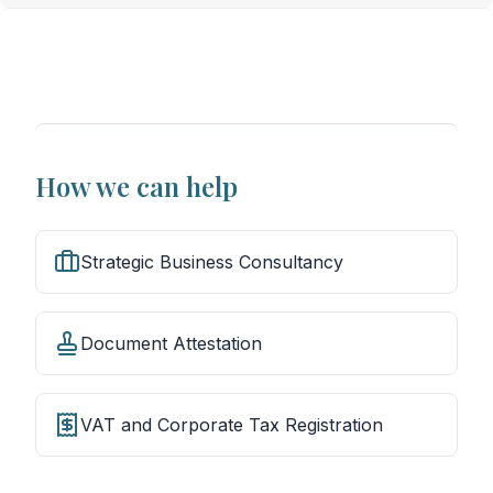
How we can help
Strategic Business Consultancy
Document Attestation
VAT and Corporate Tax Registration