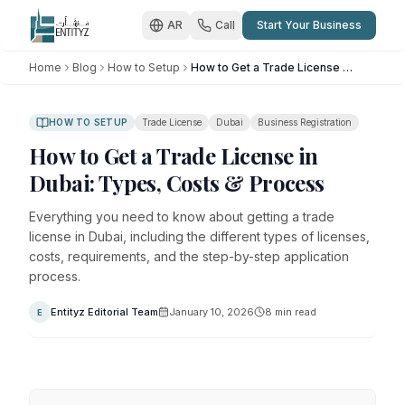
AR
Call
Start Your Business
Home
Blog
How to Setup
How to Get a Trade License in Dubai: Types, Costs & Process
HOW TO SETUP
Trade License
Dubai
Business Registration
How to Get a Trade License in
Dubai: Types, Costs & Process
Everything you need to know about getting a trade
license in Dubai, including the different types of licenses,
costs, requirements, and the step-by-step application
process.
Entityz Editorial Team
January 10, 2026
8
min read
E