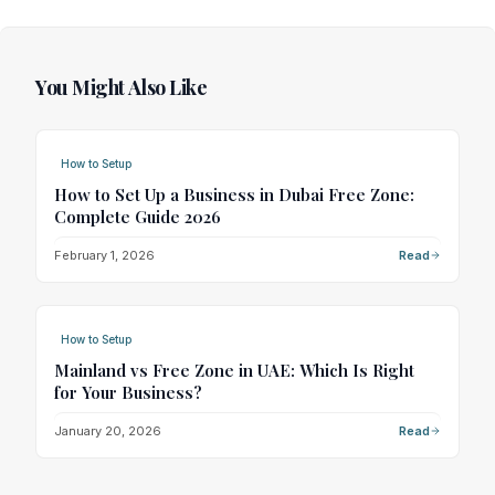
You Might Also Like
How to Setup
How to Set Up a Business in Dubai Free Zone:
Complete Guide 2026
February 1, 2026
Read
How to Setup
Mainland vs Free Zone in UAE: Which Is Right
for Your Business?
January 20, 2026
Read