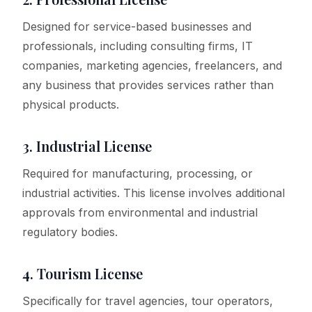
Designed for service-based businesses and
professionals, including consulting firms, IT
companies, marketing agencies, freelancers, and
any business that provides services rather than
physical products.
3. Industrial License
Required for manufacturing, processing, or
industrial activities. This license involves additional
approvals from environmental and industrial
regulatory bodies.
4. Tourism License
Specifically for travel agencies, tour operators,