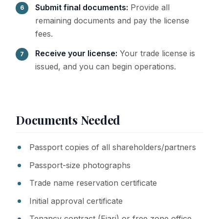
Submit final documents:
Provide all
remaining documents and pay the license
fees.
Receive your license:
Your trade license is
issued, and you can begin operations.
Documents Needed
Passport copies of all shareholders/partners
Passport-size photographs
Trade name reservation certificate
Initial approval certificate
Tenancy contract (Ejari) or free zone office