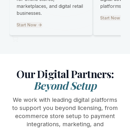
marketplaces, and digital retail
platforms, and
businesses.
Start Now
Start Now
Our Digital Partners:
Beyond Setup
We work with leading digital platforms
to support you beyond licensing, from
ecommerce store setup to payment
integrations, marketing, and