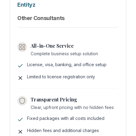
Entityz
Other Consultants
All-in-One Service
Complete business setup solution
License, visa, banking, and office setup
Limited to license registration only
Transparent Pricing
Clear, upfront pricing with no hidden fees
Fixed packages with all costs included
Hidden fees and additional charges