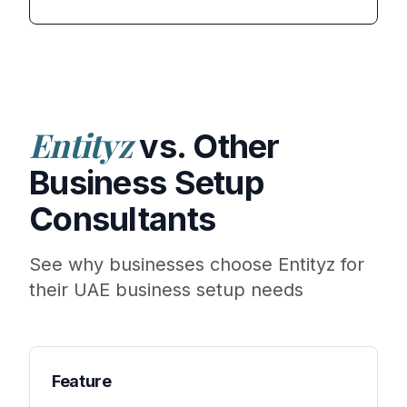
Entityz
vs. Other
Business Setup
Consultants
See why businesses choose Entityz for
their UAE business setup needs
Feature