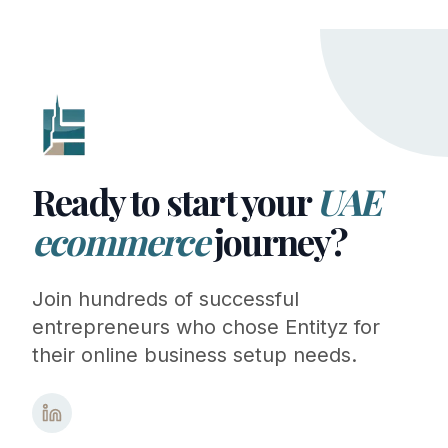
Ready to start your
UAE
ecommerce
journey?
Join hundreds of successful
entrepreneurs who chose Entityz for
their online business setup needs.