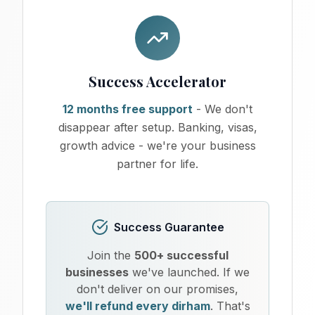
Success Accelerator
12 months free support
- We don't
disappear after setup. Banking, visas,
growth advice - we're your business
partner for life.
Success Guarantee
Join the
500+ successful
businesses
we've launched. If we
don't deliver on our promises,
we'll refund every dirham
. That's