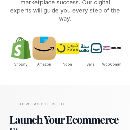
marketplace success. Our digital
experts will guide you every step of the
way.
Shopify
Amazon
Noon
Salla
WooCommerce
S
HOW EASY IT IS TO
Launch Your Ecommerce