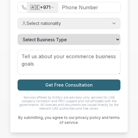
🇦🇪
+971
Select nationality
Get Free Consultation
Services offered by Entityz are advisory-only services for UAE
company formation and PRO support and not affiliated with the
governments. All licenses and documents are issued directly by the
relevant UAE authorities and free zones.
By submitting, you agree to our privacy policy and terms
of service.