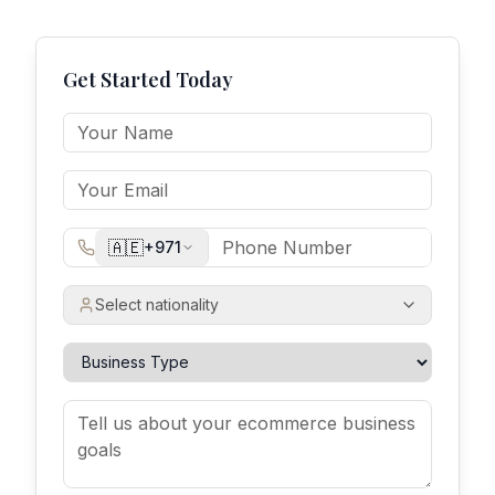
Get Started Today
🇦🇪
+971
Select nationality