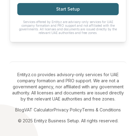
Start Setup
Services offered by Entityz are advisory-only services for UAE
company formation and PRO support and not affiliated with the
governments. All licenses and documents are issued directly by the
relevant UAE authorities and free zones.
Entityz.co provides advisory-only services for UAE
company formation and PRO support. We are not a
government agency, nor affiliated with any government
authority. All licenses and documents are issued directly
by the relevant UAE authorities and free zones.
Blog
VAT Calculator
Privacy Policy
Terms & Conditions
© 2025 Entityz Business Setup. All rights reserved.