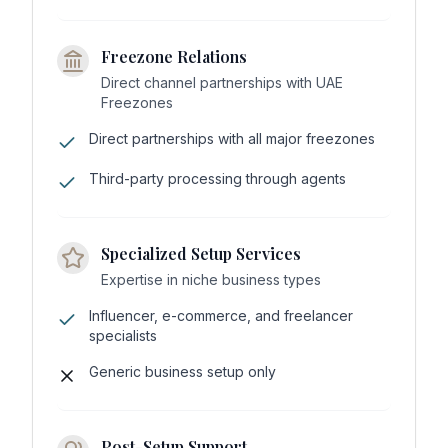
Freezone Relations
Direct channel partnerships with UAE
Freezones
Direct partnerships with all major freezones
Third-party processing through agents
Specialized Setup Services
Expertise in niche business types
Influencer, e-commerce, and freelancer
specialists
Generic business setup only
Post-Setup Support