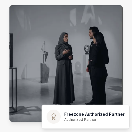
Freezone Authorized Partner
Authorized Partner