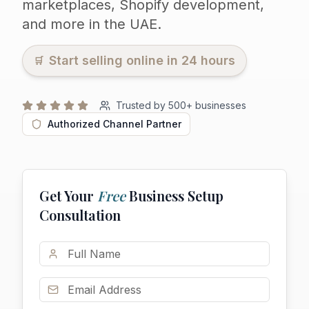
marketplaces, Shopify development,
and more in the UAE.
Start selling online in 24 hours
🛒
Trusted by
500
+ businesses
Authorized Channel Partner
Get Your
Free
Business Setup
Consultation