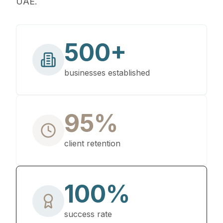
UAE.
500
+
businesses established
95
%
client retention
100
%
success rate