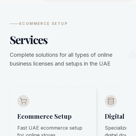
ECOMMERCE SETUP
Services
Complete solutions for all types of online
business licenses and setups in the UAE
Ecommerce Setup
Digital Pr
Fast UAE ecommerce setup
Specialized s
for online stores,
digital downl