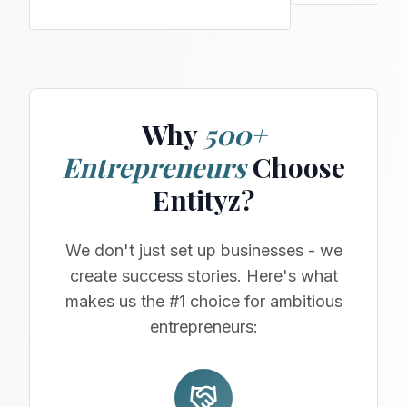
Why
500+
Entrepreneurs
Choose
Entityz?
We don't just set up businesses - we
create success stories. Here's what
makes us the #1 choice for ambitious
entrepreneurs: