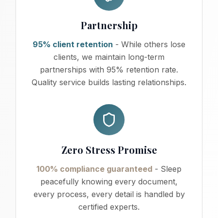
Partnership
95% client retention
- While others lose
clients, we maintain long-term
partnerships with 95% retention rate.
Quality service builds lasting relationships.
Zero Stress Promise
100% compliance guaranteed
- Sleep
peacefully knowing every document,
every process, every detail is handled by
certified experts.