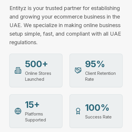
Entityz is your trusted partner for establishing
and growing your ecommerce business in the
UAE. We specialize in making online business
setup simple, fast, and compliant with all UAE
regulations.
500+
95%
Online Stores
Client Retention
Launched
Rate
15+
100%
Platforms
Success Rate
Supported