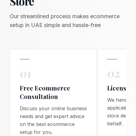
Store
Our streamlined process makes ecommerce
setup in UAE simple and hassle-free
01
02
Free Ecommerce
License &
Consultation
We handle a
applications
Discuss your online business
store devel
needs and get expert advice
behalf.
on the best ecommerce
setup for you.