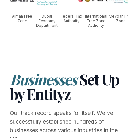
Ajman Free
Dubai
Federal Tax
International
Meydan Free
Zone
Economy
Authority
Free Zone
Zone
Department
Authority
Businesses
Set Up
by Entityz
Our track record speaks for itself. We've
successfully established hundreds of
businesses across various industries in the