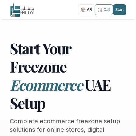
AR
Call
Start
Start Your
Freezone
Ecommerce
UAE
Setup
Complete ecommerce freezone setup
solutions for online stores, digital