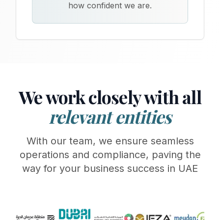
how confident we are.
We work closely with all
relevant entities
With our team, we ensure seamless
operations and compliance, paving the
way for your business success in UAE