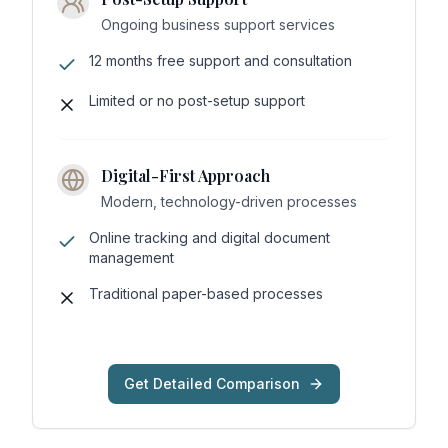
Ongoing business support services
12 months free support and consultation
Limited or no post-setup support
Digital-First Approach
Modern, technology-driven processes
Online tracking and digital document
management
Traditional paper-based processes
Get Detailed Comparison